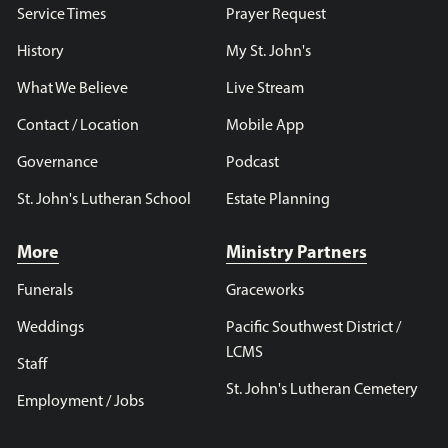
Service Times
Prayer Request
History
My St. John's
What We Believe
Live Stream
Contact / Location
Mobile App
Governance
Podcast
St. John's Lutheran School
Estate Planning
More
Ministry Partners
Funerals
Graceworks
Weddings
Pacific Southwest District /
LCMS
Staff
St. John's Lutheran Cemetery
Employment / Jobs