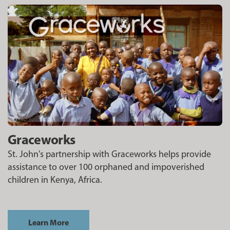
Graceworks
St. John's partnership with Graceworks helps provide
assistance to over 100 orphaned and impoverished
children in Kenya, Africa.
Learn More