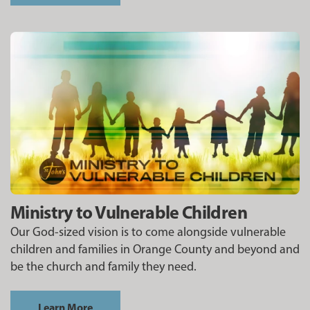
Ministry to Vulnerable Children
Our God-sized vision is to come alongside vulnerable
children and families in Orange County and beyond and
be the church and family they need.
Learn More