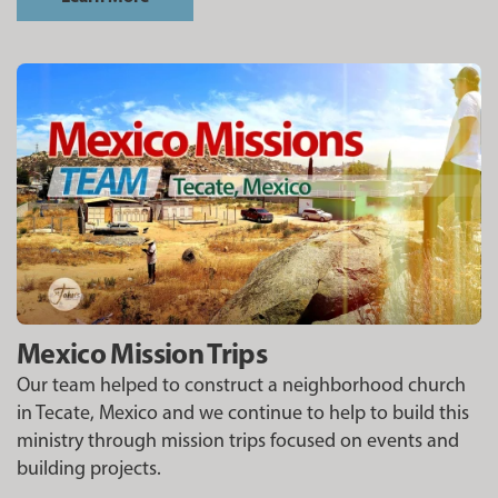
Mexico Mission Trips
Our team helped to construct a neighborhood church
in Tecate, Mexico and we continue to help to build this
ministry through mission trips focused on events and
building projects.