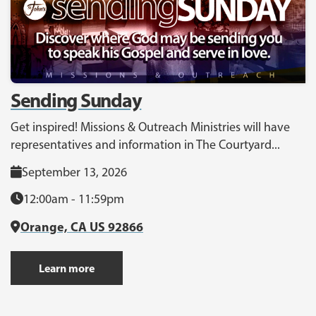
Sending Sunday
Get inspired! Missions & Outreach Ministries will have
representatives and information in The Courtyard...
September 13, 2026
12:00am - 11:59pm
Orange, CA US 92866
Learn more