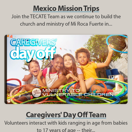
Mexico Mission Trips
Join the TECATE Team as we continue to build the
church and ministry of Mi Roca Fuerte in...
Caregivers' Day Off Team
Volunteers interact with kids ranging in age from babies
to 17 years of age -- their...