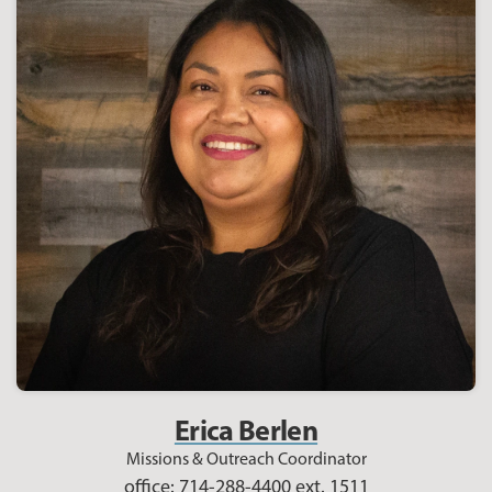
Erica Berlen
Missions & Outreach Coordinator
office: 714-288-4400 ext. 1511