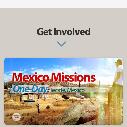
Get Involved