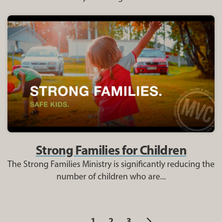
Strong Families for Children
The Strong Families Ministry is significantly reducing the
number of children who are...
Previous
Next
1
2
3