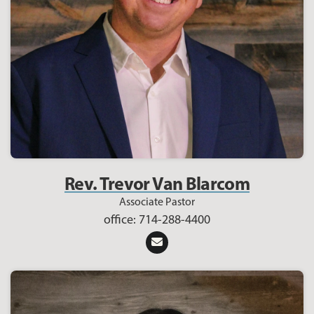
Rev. Trevor Van Blarcom
Associate Pastor
office: 714-288-4400