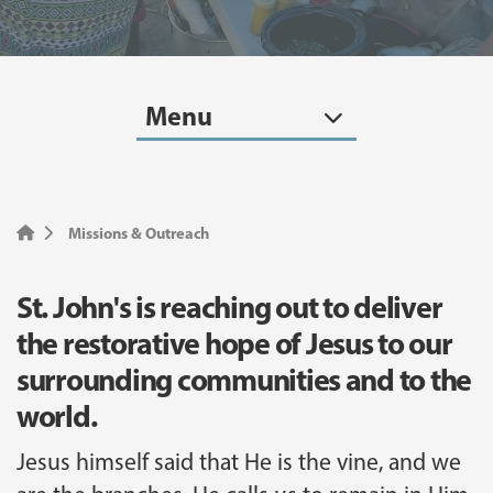
Menu
Missions & Outreach
St. John's is reaching out to deliver
the restorative hope of Jesus to our
surrounding communities and to the
world.
Jesus himself said that He is the vine, and we