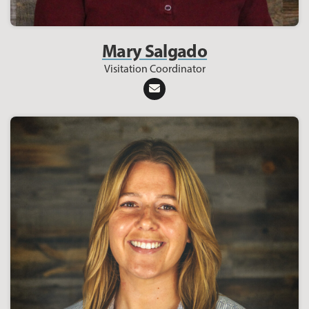
Mary Salgado
Visitation Coordinator