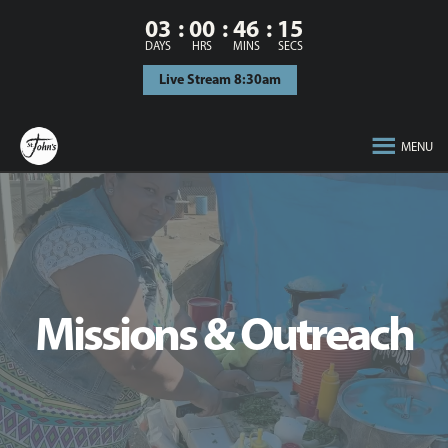
03
00
46
14
DAYS
HRS
MINS
SECS
Live Stream 8:30am
MENU
Missions & Outreach