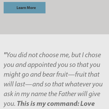
Learn More
"
You did not choose me, but I chose
you and appointed you so that you
might go and bear fruit—fruit that
will last—and so that whatever you
ask in my name the Father will give
This is my command: Love
you.