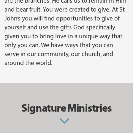
are the branches. He calls us to remain in Him
and bear fruit. You were created to give. At St
John’s you will find opportunities to give of
yourself and use the gifts God specifically
given you to bring love in a unique way that
only you can. We have ways that you can
serve in our community, our church, and
around the world.
Signature Ministries