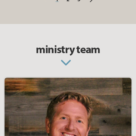
ministry team