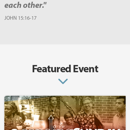
each other."
JOHN 15:16-17
Featured Event