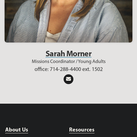
Sarah Morner
Missions Coordinator / Young Adults
office: 714-288-4400 ext. 1502
About Us
Resources