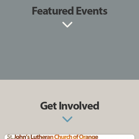
Featured Events
Get Involved