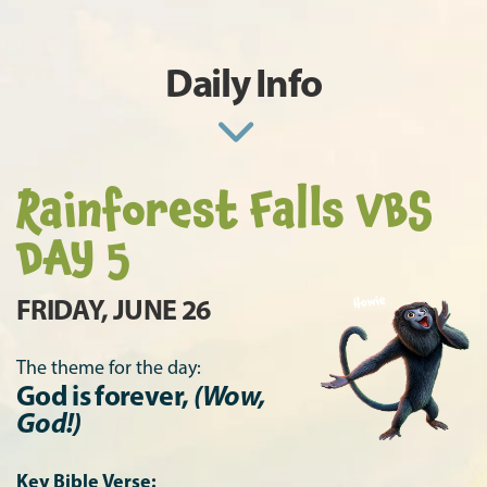
Daily Info
Rainforest Falls VBS
DAY 5
FRIDAY, JUNE 26
The theme for the day:
God is forever,
(Wow,
God!)
Key Bible Verse: