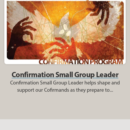
Confirmation Small Group Leader
Confirmation Small Group Leader helps shape and
support our Cofirmands as they prepare to...