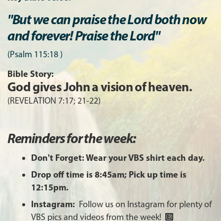
"But we can praise the Lord both now
and forever! Praise the Lord"
(Psalm 115:18 )
Bible Story:
God gives John a vision of heaven.
(REVELATION 7:17; 21-22)
Reminders for the week:
Don't Forget: Wear your VBS shirt each day.
Drop off time is 8:45am; Pick up time is
12:15pm.
Instagram:
Follow us on Instagram for plenty of
VBS pics and videos from the week!