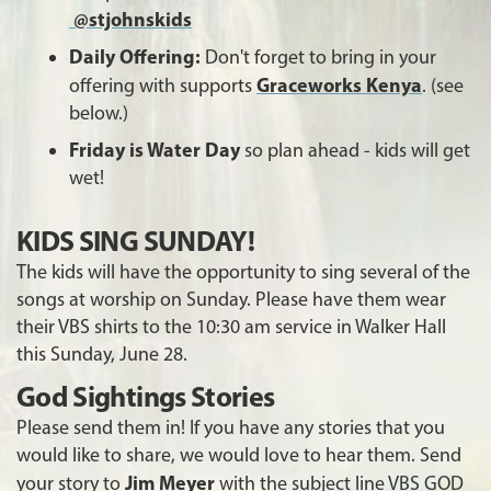
@stjohnskids
Daily Offering:
Don't forget to bring in your
Graceworks Kenya
offering with supports
. (see
below.)
Friday is Water Day
so plan ahead - kids will get
wet!
KIDS SING SUNDAY!
The kids will have the opportunity to sing several of the
songs at worship on Sunday. Please have them wear
their VBS shirts to the 10:30 am service in Walker Hall
this Sunday, June 28.
God Sightings Stories
Please send them in! If you have any stories that you
would like to share, we would love to hear them. Send
Jim Meyer
your story to
with the subject line VBS GOD