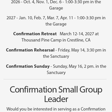
2026 - Oct. 4, Nov. 1, Dec. 6 - 1:00-3:30 pm in the
Garage
2027 - Jan. 10, Feb. 7, Mar. 7, Apr. 11 - 1:00-3:30 pm in
the Garage
Confirmation Retreat
March 12-14, 2027 at
Thousand Pine Camp in Crestline, CA
Confirmation Rehearsal
- Friday, May 14, 3:30 pm in
the Sanctuary
Confirmation Sunday
- Sunday, May 16, 2 pm. in the
Sanctuary
Confirmation Small Group
Leader
Would you be interested in serving as a Confirmation