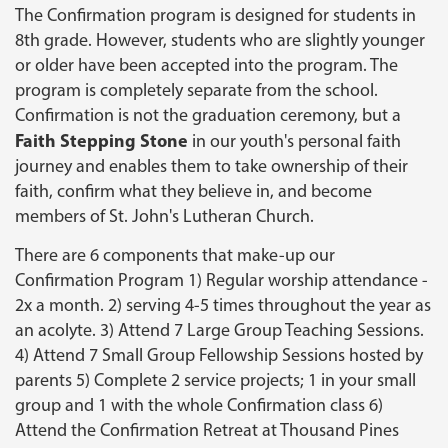
The Confirmation program is designed for students in
8th grade. However, students who are slightly younger
or older have been accepted into the program. The
program is completely separate from the school.
Confirmation is not the graduation ceremony, but a
Faith Stepping Stone
in our youth's personal faith
journey and enables them to take ownership of their
faith, confirm what they believe in, and become
members of St. John's Lutheran Church.
There are 6 components that make-up our
Confirmation Program 1) Regular worship attendance -
2x a month. 2) serving 4-5 times throughout the year as
an acolyte. 3) Attend 7 Large Group Teaching Sessions.
4) Attend 7 Small Group Fellowship Sessions hosted by
parents 5) Complete 2 service projects; 1 in your small
group and 1 with the whole Confirmation class 6)
Attend the Confirmation Retreat at Thousand Pines