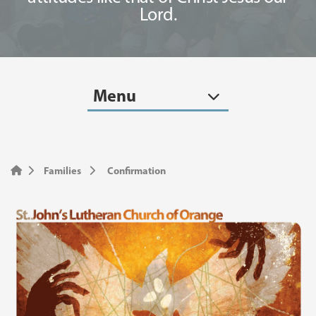
Lord.
Menu
Families
Confirmation