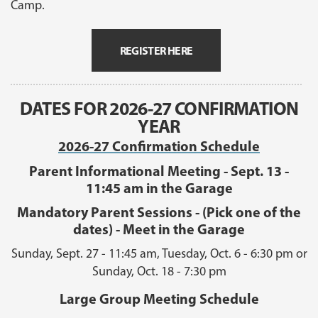
Camp.
REGISTER HERE
DATES FOR 2026-27 CONFIRMATION
YEAR
2026-27 Confirmation Schedule
Parent Informational Meeting - Sept. 13 -
11:45 am in the Garage
Mandatory Parent Sessions - (Pick one of the
dates) - Meet in the Garage
Sunday, Sept. 27 - 11:45 am, Tuesday, Oct. 6 - 6:30 pm or
Sunday, Oct. 18 - 7:30 pm
Large Group Meeting Schedule