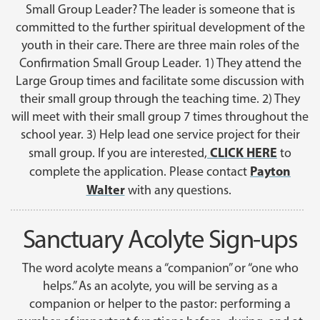
Small Group Leader? The leader is someone that is
committed to the further spiritual development of the
youth in their care. There are three main roles of the
Confirmation Small Group Leader. 1) They attend the
Large Group times and facilitate some discussion with
their small group through the teaching time. 2) They
will meet with their small group 7 times throughout the
school year. 3) Help lead one service project for their
CLICK HERE
small group. If you are interested,
to
Payton
complete the application. Please contact
Walter
with any questions.
Sanctuary Acolyte Sign-ups
The word acolyte means a “companion” or “one who
helps.” As an acolyte, you will be serving as a
companion or helper to the pastor: performing a