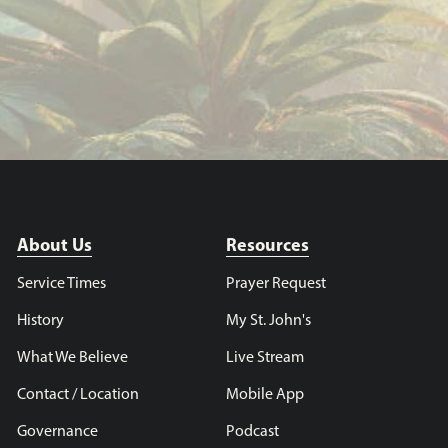
About Us
Resources
Service Times
Prayer Request
History
My St. John's
What We Believe
Live Stream
Contact / Location
Mobile App
Governance
Podcast