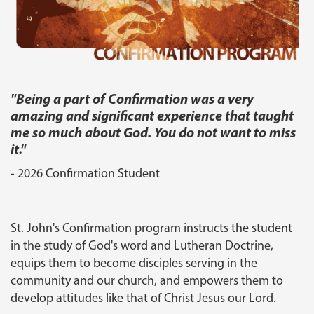
"
Being a part of Confirmation was a very
amazing and significant experience that taught
me so much about God. You do not want to miss
it.
"
- 2026 Confirmation Student
St. John's Confirmation program instructs the student
in the study of God's word and Lutheran Doctrine,
equips them to become disciples serving in the
community and our church, and empowers them to
develop attitudes like that of Christ Jesus our Lord.