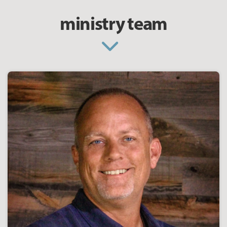
ministry team