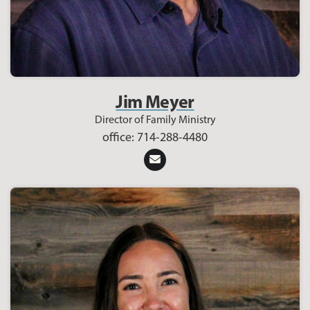
Jim Meyer
Director of Family Ministry
office: 714-288-4480