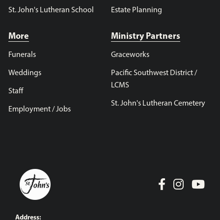
St. John's Lutheran School
Estate Planning
More
Ministry Partners
Funerals
Graceworks
Weddings
Pacific Southwest District /
LCMS
Staff
St. John's Lutheran Cemetery
Employment / Jobs
Address: