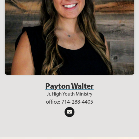
Payton Walter
Jr. High Youth Ministry
office: 714-288-4405