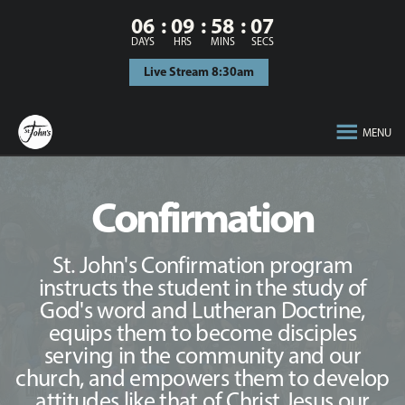
06
09
58
06
DAYS
HRS
MINS
SECS
Live Stream 8:30am
MENU
Confirmation
St. John's Confirmation program
instructs the student in the study of
God's word and Lutheran Doctrine,
equips them to become disciples
serving in the community and our
church, and empowers them to develop
attitudes like that of Christ Jesus our