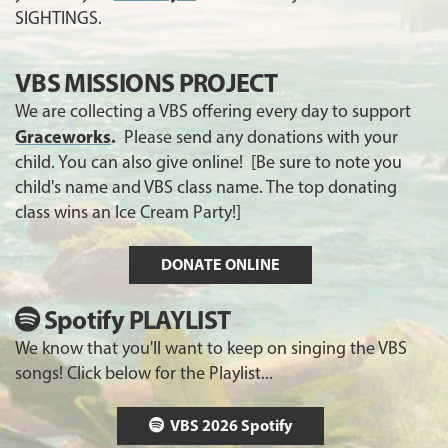
SIGHTINGS.
VBS MISSIONS PROJECT
We are collecting a VBS offering every day to support
Graceworks
.
Please send any donations with your
child. You can also give online! [Be sure to note you
child's name and VBS class name. The top donating
class wins an Ice Cream Party!]
DONATE ONLINE
Spotify PLAYLIST
We know that you'll want to keep on singing the VBS
songs! Click below for the Playlist...
VBS 2026 Spotify