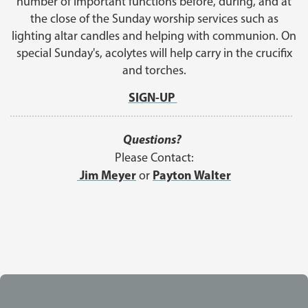
number of important functions before, during, and at
the close of the Sunday worship services such as
lighting altar candles and helping with communion. On
special Sunday's, acolytes will help carry in the crucifix
and torches.
SIGN-UP
Questions?
Please Contact:
Jim Meyer
Payton Walter
or