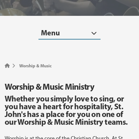
Menu
Worship & Music
Worship & Music Ministry
Whether you simply love to sing, or
you have a heart for hospitality, St.
John's has a place for you on one of
our Worship & Music Ministry teams.
Worship is at the core of the Christian Church. At St.