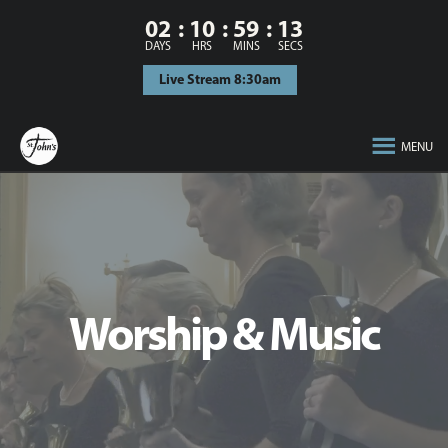
02
10
59
12
DAYS
HRS
MINS
SECS
Live Stream 8:30am
MENU
Worship & Music