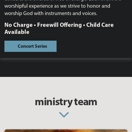
worshipful experience as we strive to honor and
worship God with instruments and voices.
No Charge • Freewill Offering • Child Care
Available
Concert Series
ministry team