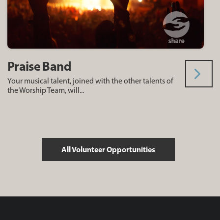
Praise Band
Your musical talent, joined with the other talents of
the Worship Team, will...
All Volunteer Opportunities