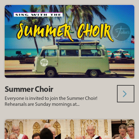
Summer Choir
Everyone is invited to join the Summer Choir!
Rehearsals are Sunday mornings at...