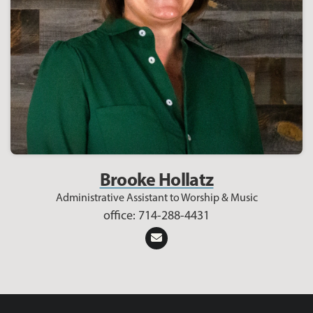
Brooke Hollatz
Administrative Assistant to Worship & Music
office: 714-288-4431