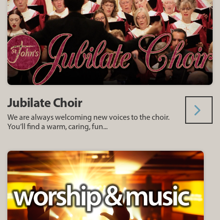
Jubilate Choir
We are always welcoming new voices to the choir.
You’ll find a warm, caring, fun...