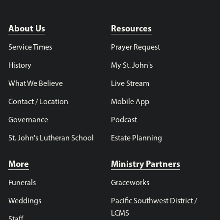
About Us
Resources
Service Times
Prayer Request
History
My St. John's
What We Believe
Live Stream
Contact / Location
Mobile App
Governance
Podcast
St. John's Lutheran School
Estate Planning
More
Ministry Partners
Funerals
Graceworks
Weddings
Pacific Southwest District /
LCMS
Staff