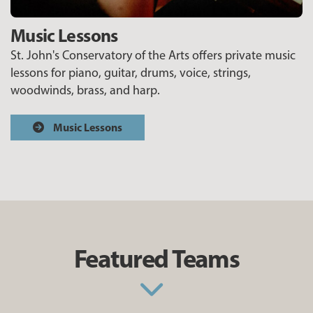
Music Lessons
St. John's Conservatory of the Arts offers private music
lessons for piano, guitar, drums, voice, strings,
woodwinds, brass, and harp.
Music Lessons
Featured Teams