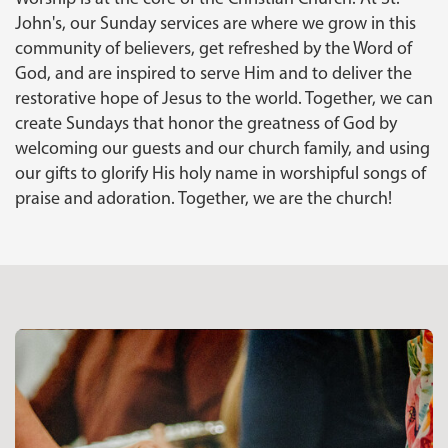
John's, our Sunday services are where we grow in this
community of believers, get refreshed by the Word of
God, and are inspired to serve Him and to deliver the
restorative hope of Jesus to the world. Together, we can
create Sundays that honor the greatness of God by
welcoming our guests and our church family, and using
our gifts to glorify His holy name in worshipful songs of
praise and adoration. Together, we are the church!