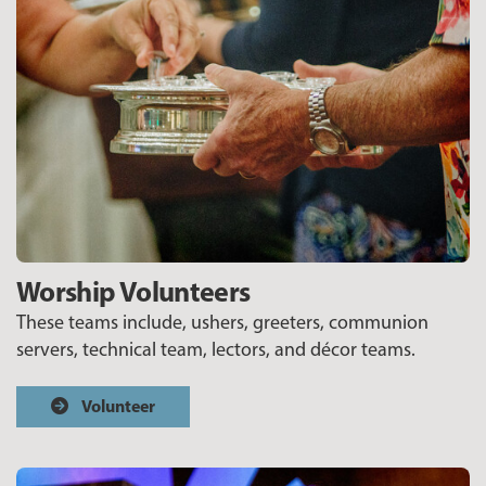
Worship Volunteers
These teams include, ushers, greeters, communion
servers, technical team, lectors, and décor teams.
Volunteer