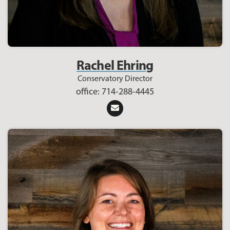
Rachel Ehring
Conservatory Director
office: 714-288-4445