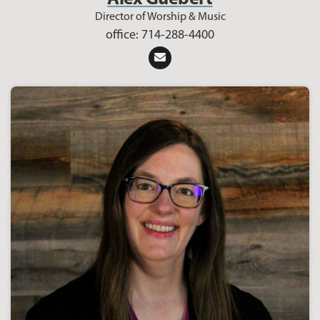
Director of Worship & Music
office: 714-288-4400