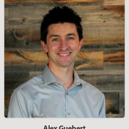
Alex Guebert