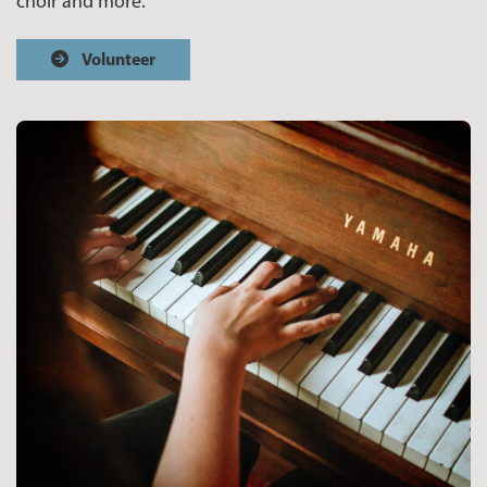
choir and more.
Volunteer