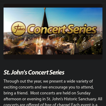
St. John's Concert Series
Through out the year, we present a wide variety of
exciting concerts and we encourage you to attend,
bring a friend. Most concerts are held on Sunday
afternoon or evening in St. John’s Historic Sanctuary. All
concerts are offered of free of charge! Each event is a