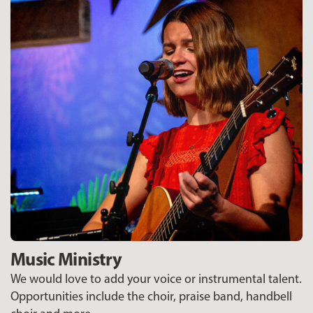
Music Ministry
We would love to add your voice or instrumental talent.
Opportunities include the choir, praise band, handbell