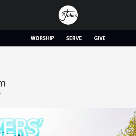
WORSHIP
SERVE
GIVE
am
N