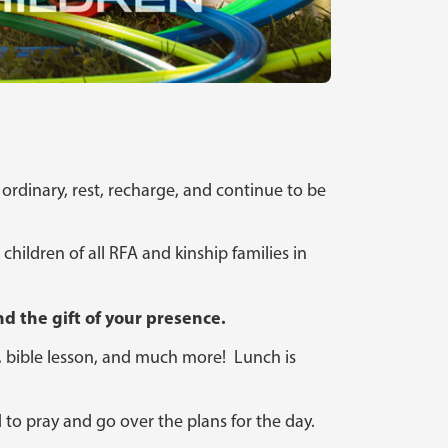
 ordinary, rest, recharge, and continue to be
children of all RFA and kinship families in
d the gift of your presence.
le, bible lesson, and much more! Lunch is
d to pray and go over the plans for the day.