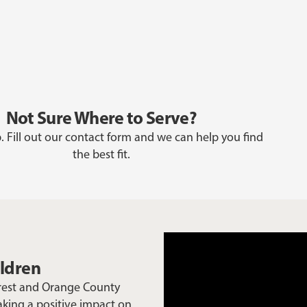
Not Sure Where to Serve?
. Fill out our contact form and we can help you find
the best fit.
ildren
Crest and Orange County
aking a positive impact on