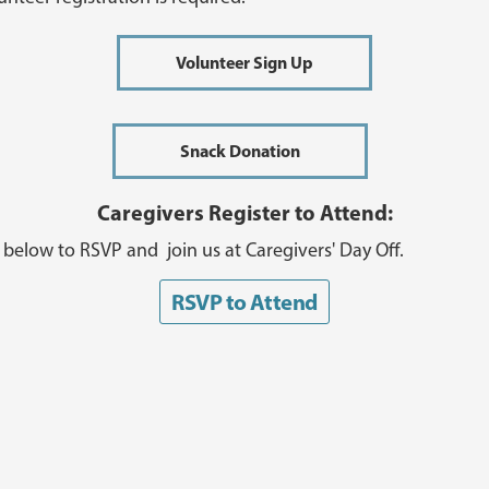
Volunteer Sign Up
Snack Donation
Caregivers Register to Attend:
k below to RSVP and join us at Caregivers' Day Off.
RSVP to Attend