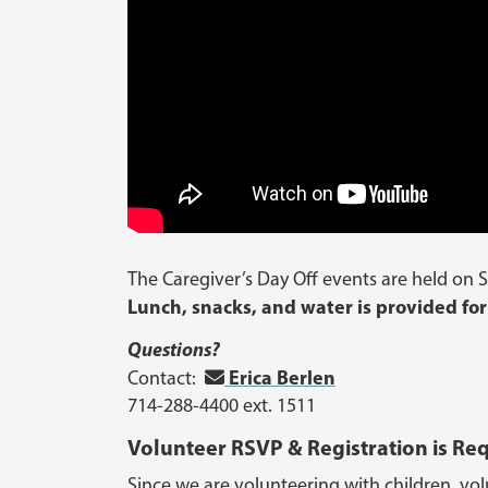
The Caregiver’s Day Off events are held on S
Lunch, snacks, and water is provided for
Questions?
Erica Berlen
Contact:
714-288-4400 ext. 1511
Volunteer RSVP & Registration is Re
Since we are volunteering with children, volu