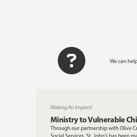
We can help
Making An Impact!
Ministry to Vulnerable Ch
Through our partnership with Olive 
Social Services, St. John's has been m