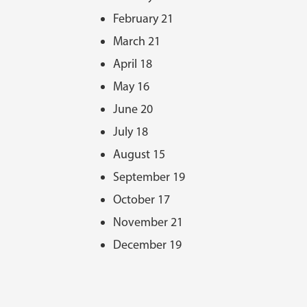
February 21
March 21
April 18
May 16
June 20
July 18
August 15
September 19
October 17
November 21
December 19