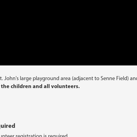
t. John's large playground area (adjacent to Senne Field) an
 the children and all volunteers.
quired
nteer registration is required.