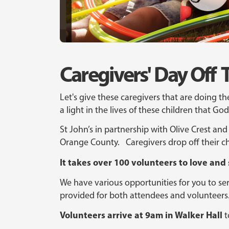
Caregivers' Day O
Let's give these caregivers that are doing th
a light in the lives of these children that G
St John’s in partnership with Olive Crest and 
Orange County. Caregivers drop off their ch
It takes over 100 volunteers to love and
We have various opportunities for you to serv
provided for both attendees and volunteers
Volunteers arrive at 9am in Walker Hall
t