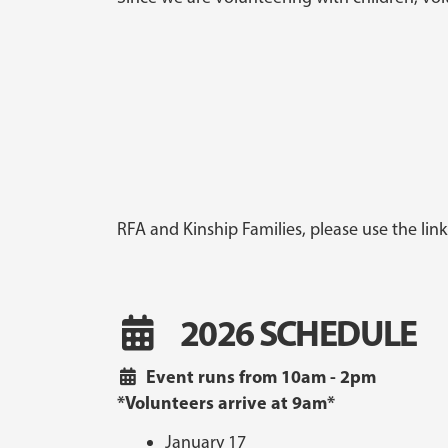
RFA and Kinship Families, please use the lin
2026 SCHEDULE
Event runs from 10am - 2pm
*Volunteers arrive at 9am*
January 17