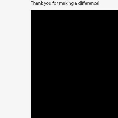
Thank you for making a difference!