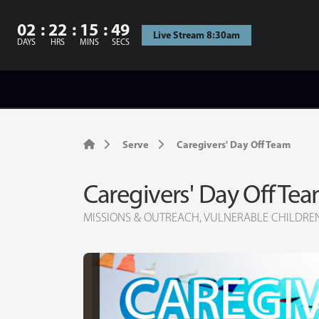
02
22
15
48
Live Stream 8:30am
DAYS
HRS
MINS
SECS
Serve
Caregivers' Day Off Team
Caregivers' Day Off Te
MISSIONS & OUTREACH, VULNERABLE CHILDRE