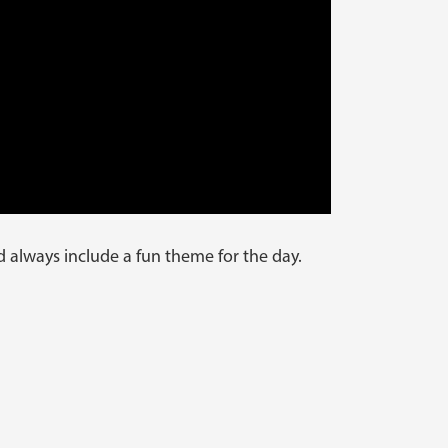
d always include a fun theme for the day.