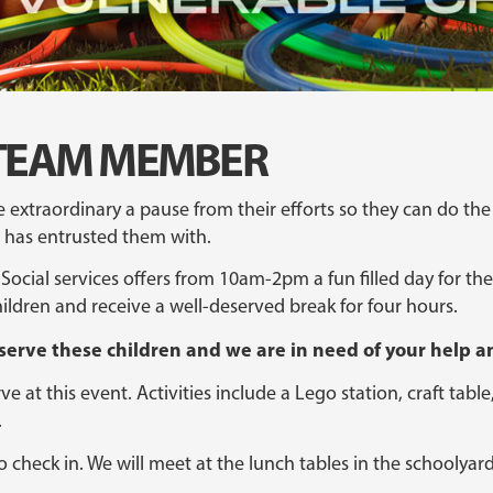
ff TEAM MEMBER
e extraordinary a pause from their efforts so they can do the
od has entrusted them with.
Social services offers from 10am-2pm a fun filled day for the 
ildren and receive a well-deserved break for four hours.
 serve these children and we are in need of your help an
e at this event. Activities include a Lego station, craft tab
.
o check in. We will meet at the lunch tables in the schoolyar