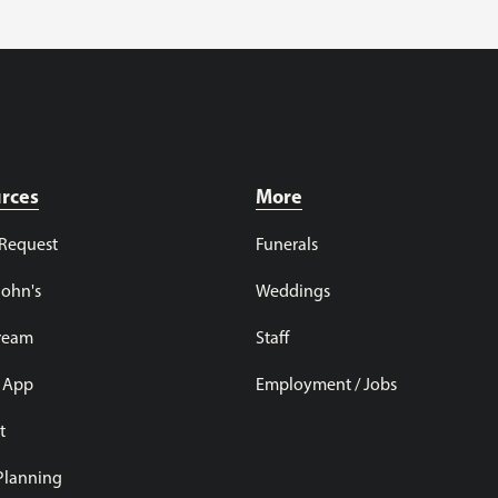
rces
More
 Request
Funerals
John's
Weddings
tream
Staff
 App
Employment / Jobs
t
 Planning