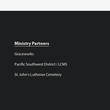
Ministry Partners
Graceworks
Pacific Southwest District / LCMS
St. John's Lutheran Cemetery