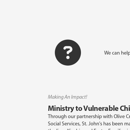
We can help
Making An Impact!
Ministry to Vulnerable Ch
Through our partnership with Olive 
Social Services, St. John's has been m