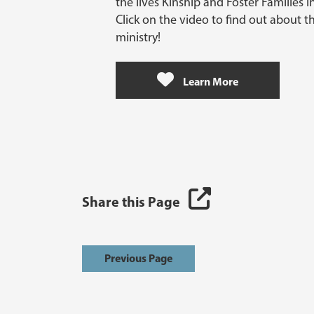
the lives Kinship and Foster Families 
Click on the video to find out about t
ministry!
Learn More
Share this Page
Previous Page