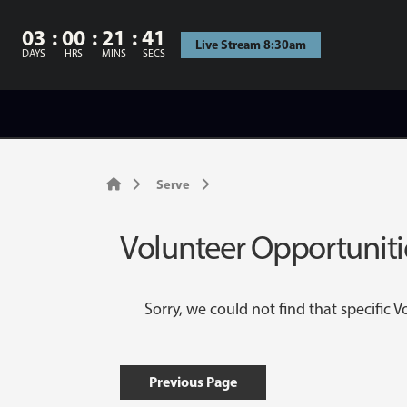
03
00
21
41
Live Stream 8:30am
DAYS
HRS
MINS
SECS
Serve
Volunteer Opportuniti
Sorry, we could not find that specific 
Previous Page