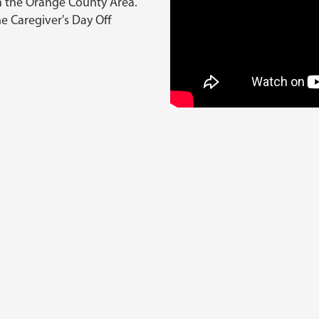
in the Orange County Area.
he Caregiver's Day Off