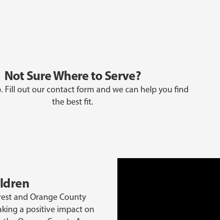
Not Sure Where to Serve?
. Fill out our contact form and we can help you find
the best fit.
ildren
Crest and Orange County
aking a positive impact on