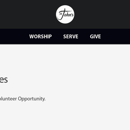
WORSHIP
SERVE
GIVE
es
Volunteer Opportunity.