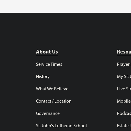
About Us
Resou
Service Times
Prayer
History
My St. 
What We Believe
Live S
Contact / Location
Mobile
Governance
Podcas
St. John's Lutheran School
Estate