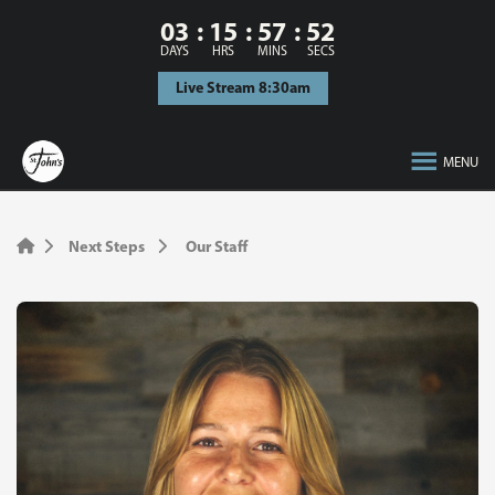
03
15
57
52
DAYS
HRS
MINS
SECS
Live Stream 8:30am
MENU
Next Steps
Our Staff