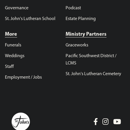
Governance
Podcast
St. John's Lutheran School
Estate Planning
More
Ministry Partners
Funerals
Graceworks
Weddings
Pacific Southwest District /
LCMS
Staff
St. John's Lutheran Cemetery
Employment / Jobs