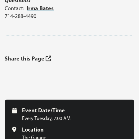
Questions?
Irma Bates
Contact:
714-288-4490
Share this Page
Event Date/Time
Every Tuesday
,
7:00 AM
Location
The Garage