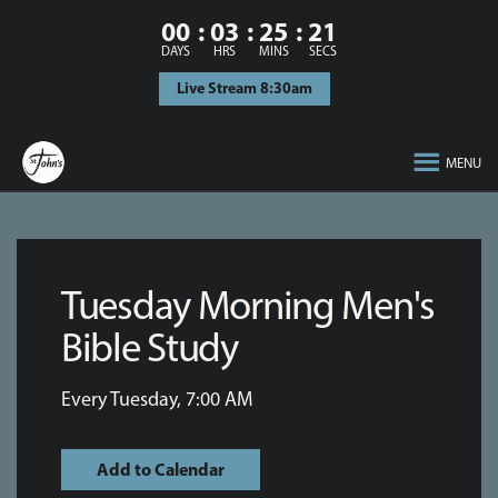
00
03
25
21
DAYS
HRS
MINS
SECS
Live Stream 8:30am
MENU
Tuesday Morning Men's
Bible Study
Every Tuesday
,
7:00 AM
Add to Calendar