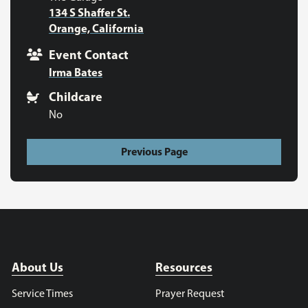
134 S Shaffer St.
Orange, California
Event Contact
Irma Bates
Childcare
No
Previous Page
About Us
Resources
Service Times
Prayer Request