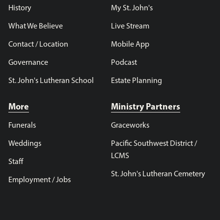
History
My St. John's
What We Believe
Live Stream
Contact / Location
Mobile App
Governance
Podcast
St. John's Lutheran School
Estate Planning
More
Ministry Partners
Funerals
Graceworks
Weddings
Pacific Southwest District /
LCMS
Staff
St. John's Lutheran Cemetery
Employment / Jobs