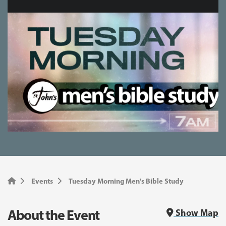
Events
Tuesday Morning Men's Bible Study
About the Event
Show Map