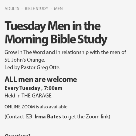
ADULTS
BIBLE STUDY
MEN
Tuesday Men in the
Morning Bible Study
Grow in The Word and in relationship with the men of
St. John's Orange.
Led by Pastor Greg Otte.
ALL men are welcome
Every Tuesday , 7:00am
Held in THE GARAGE
ONLINE ZOOM is also available
Irma Bates
(Contact
to get the Zoom link)