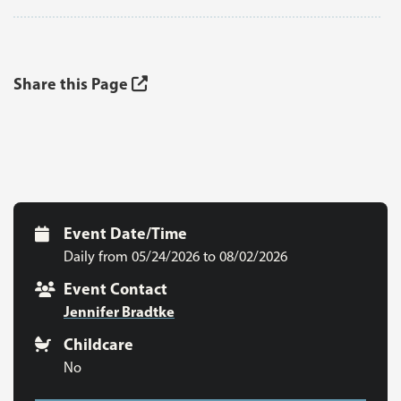
Share this Page
Event Date/Time
Daily from 05/24/2026 to 08/02/2026
Event Contact
Jennifer Bradtke
Childcare
No