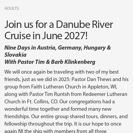
ADULTS
Join us for a Danube River
Cruise in June 2027!
Nine Days in Austria, Germany, Hungary &
Slovakia
With Pastor Tim & Barb Klinkenberg
We will once again be traveling with two of my best
friends, just as we did in 2025: Pastor Dan Thews and his
group from Faith Lutheran Church in Appleton, WI,
along with Pastor Tim Runtsh from Redeemer Lutheran
Church in Ft. Collins, CO. Our congregations had a
wonderful time together and formed many new
friendships. Our entire group shared tours, dinners, and
fellowship throughout the trip. It is our hope to once
again fill the ship with members from all three