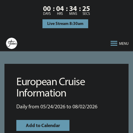
00
04
34
25
DAYS
HRS
MINS
SECS
Live Stream 8:30am
MENU
European Cruise
Information
Daily from 05/24/2026 to 08/02/2026
Add to Calendar