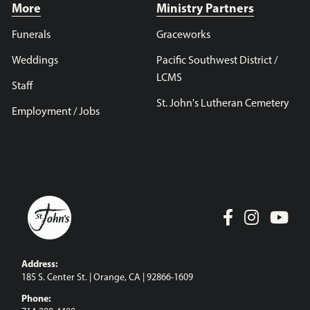
More
Ministry Partners
Funerals
Graceworks
Weddings
Pacific Southwest District /
LCMS
Staff
St. John's Lutheran Cemetery
Employment / Jobs
Address:
185 S. Center St. | Orange, CA | 92866-1609
Phone: