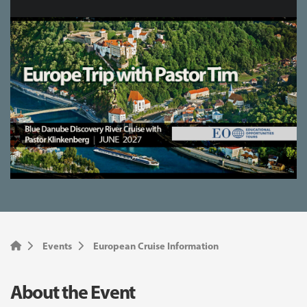
Events
European Cruise Information
About the Event