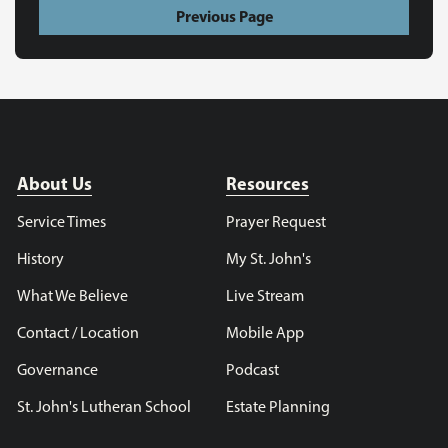
Previous Page
About Us
Resources
Service Times
Prayer Request
History
My St. John's
What We Believe
Live Stream
Contact / Location
Mobile App
Governance
Podcast
St. John's Lutheran School
Estate Planning