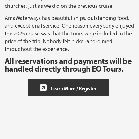
churches, just as we did on the previous cruise.
AmaWaterways has beautiful ships, outstanding food,
and exceptional service. One reason everybody enjoyed
the 2025 cruise was that the tours were included in the
price of the trip. Nobody felt nickel-and-dimed
throughout the experience.
All reservations and payments will be
handled directly through EO Tours.
Learn More / Register