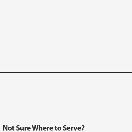
Not Sure Where to Serve?