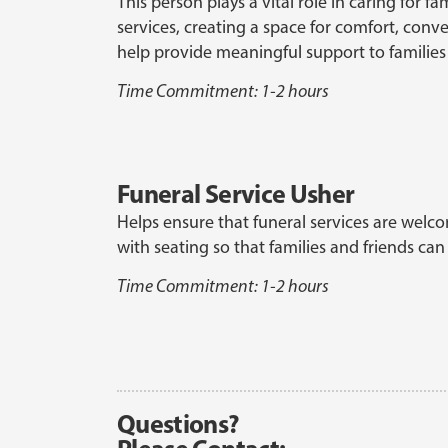
This person plays a vital role in caring for 
services, creating a space for comfort, conv
help provide meaningful support to families
Time Commitment: 1-2 hours
Funeral Service Usher
Helps ensure that funeral services are welcom
with seating so that families and friends c
Time Commitment: 1-2 hours
Questions?