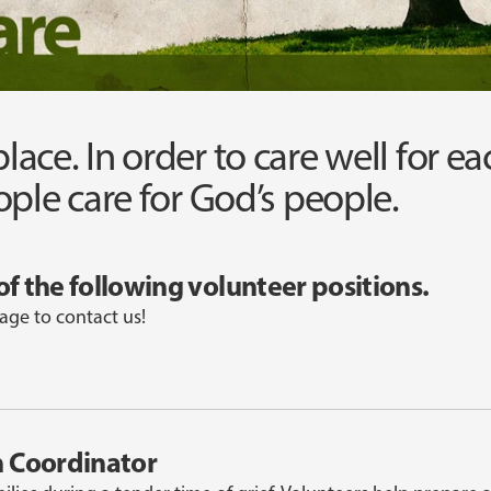
 place. In order to care well for e
ple care for God’s people.
of the following volunteer positions.
age to contact us!
n Coordinator