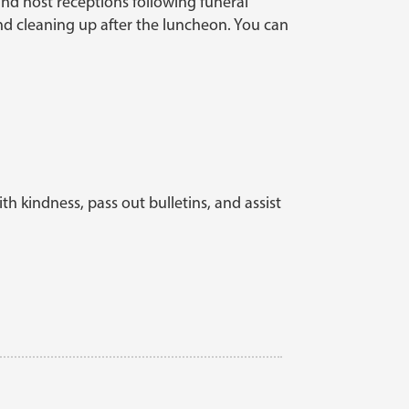
 and host receptions following funeral
and cleaning up after the luncheon. You can
th kindness, pass out bulletins, and assist