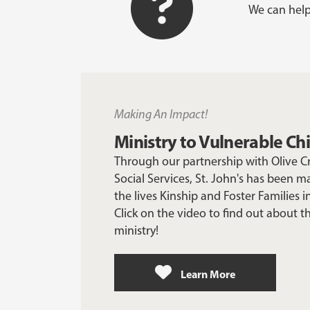
We can help
Making An Impact!
Ministry to Vulnerable Ch
Through our partnership with Olive 
Social Services, St. John's has been m
the lives Kinship and Foster Families 
Click on the video to find out about t
ministry!
Learn More