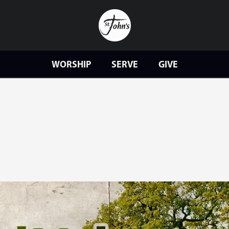
WORSHIP
SERVE
GIVE