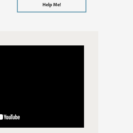
Help Me!