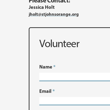
Please Contact:
Jessica Holt
jholt@stjohnsorange.org
Volunteer
Name
*
Email
*