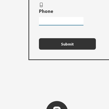
Phone