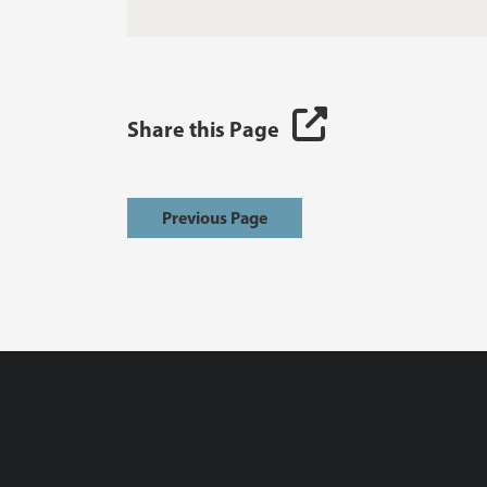
Share this Page
Previous Page