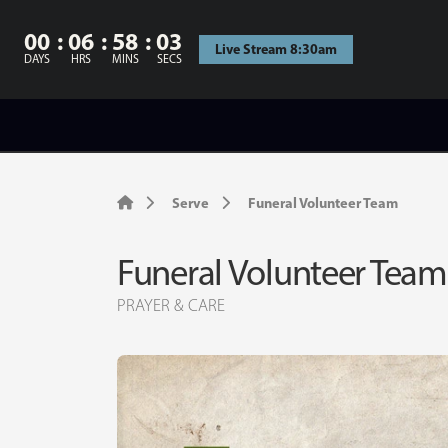
00
06
58
02
Live Stream 8:30am
DAYS
HRS
MINS
SECS
Serve
Funeral Volunteer Team
Funeral Volunteer Team
PRAYER & CARE