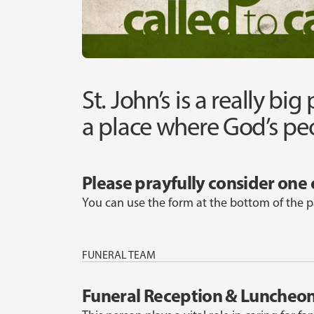
St. John’s is a really big
a place where God’s peo
Please prayfully consider one 
You can use the form at the bottom of the p
FUNERAL TEAM
Funeral Reception & Luncheo