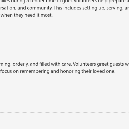
families during a tender time of grief. Volunteers help prepare
ersation, and community. This includes setting up, serving, 
 when they need it most.
ing, orderly, and filled with care. Volunteers greet guests wi
an focus on remembering and honoring their loved one.