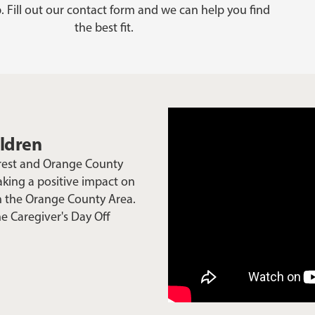
. Fill out our contact form and we can help you find
the best fit.
ildren
Crest and Orange County
aking a positive impact on
in the Orange County Area.
he Caregiver's Day Off