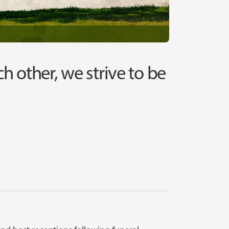
ach other, we strive to be