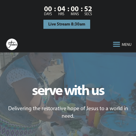
00
04
00
52
DAYS
HRS
MINS
SECS
Live Stream 8:30am
MENU
serve with us
Delivering the restorative hope of Jesus to a world in
need.