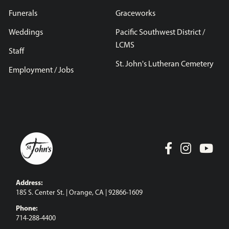
Funerals
Graceworks
Weddings
Pacific Southwest District /
LCMS
Staff
St. John's Lutheran Cemetery
Employment / Jobs
Address:
185 S. Center St. | Orange, CA | 92866-1609
Phone:
714-288-4400