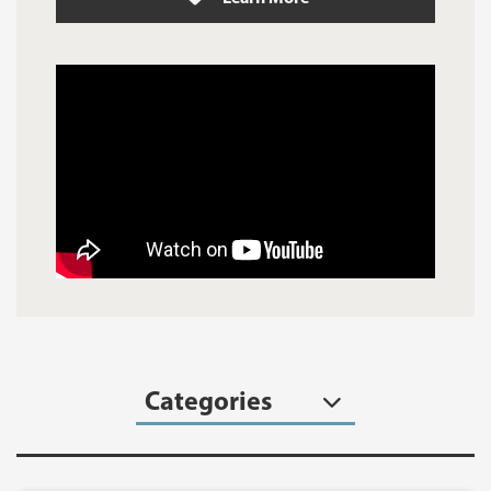
Categories