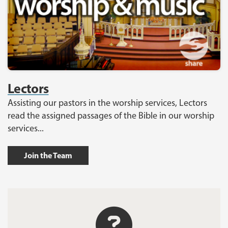
Lectors
Assisting our pastors in the worship services, Lectors
read the assigned passages of the Bible in our worship
services...
Join the Team