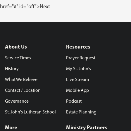
href="#" id="off">Next
About Us
Resources
Service Times
Prayer Request
History
My St. John's
What We Believe
Live Stream
Contact / Location
Mobile App
Governance
Podcast
St. John's Lutheran School
Estate Planning
More
Ministry Partners