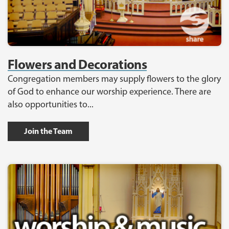
Flowers and Decorations
Congregation members may supply flowers to the glory
of God to enhance our worship experience. There are
also opportunities to...
Join the Team