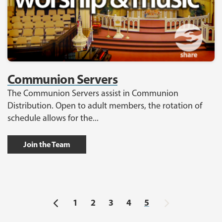
Communion Servers
The Communion Servers assist in Communion
Distribution. Open to adult members, the rotation of
schedule allows for the...
Join the Team
Previous
Next
1
2
3
4
5