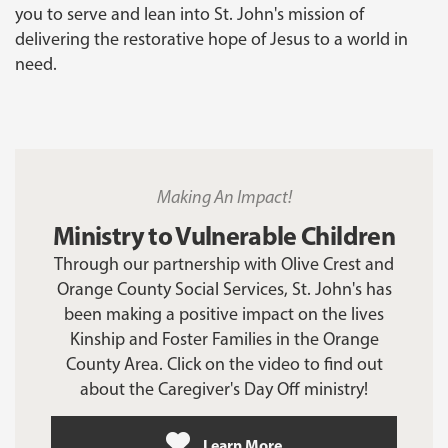
you to serve and lean into St. John's mission of
delivering the restorative hope of Jesus to a world in
need.
Making An Impact!
Ministry to Vulnerable Children
Through our partnership with Olive Crest and
Orange County Social Services, St. John's has
been making a positive impact on the lives
Kinship and Foster Families in the Orange
County Area. Click on the video to find out
about the Caregiver's Day Off ministry!
Learn More