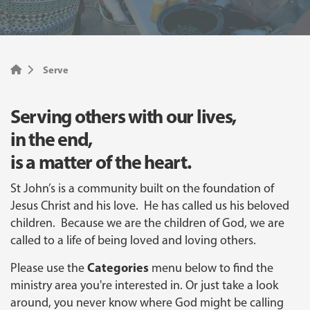
Serve
Serving others with our lives,
in the end,
is a matter of the heart.
St John’s is a community built on the foundation of
Jesus Christ and his love. He has called us his beloved
children. Because we are the children of God, we are
called to a life of being loved and loving others.
Categories
Please use the
menu below to find the
ministry area you're interested in. Or just take a look
around, you never know where God might be calling