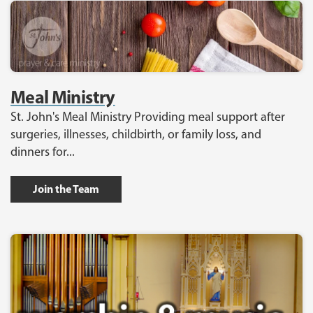
Meal Ministry
St. John's Meal Ministry Providing meal support after
surgeries, illnesses, childbirth, or family loss, and
dinners for...
Join the Team