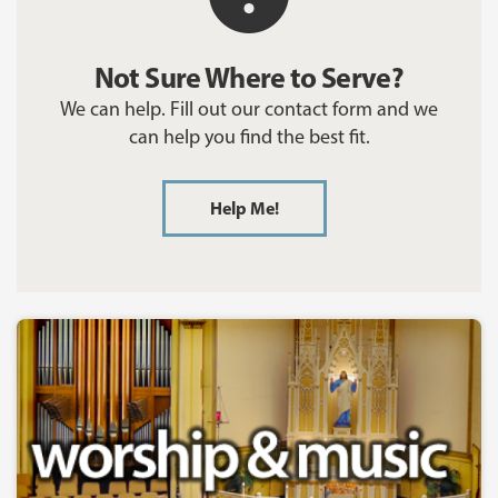
Not Sure Where to Serve?
We can help. Fill out our contact form and we
can help you find the best fit.
Help Me!