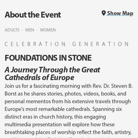
About the Event
Show Map
ADULTS
MEN
WOMEN
CELEBRATION GENERATION
FOUNDATIONS IN STONE
A Journey Through the Great
Cathedrals of Europe
Join us for a fascinating morning with Rev. Dr. Steven B.
Borst as he shares stories, photos, videos, books, and
personal mementos from his extensive travels through
Europe’s most remarkable cathedrals. Spanning six
distinct eras in church history, this engaging
multimedia presentation will explore how these
breathtaking places of worship reflect the faith, artistry,