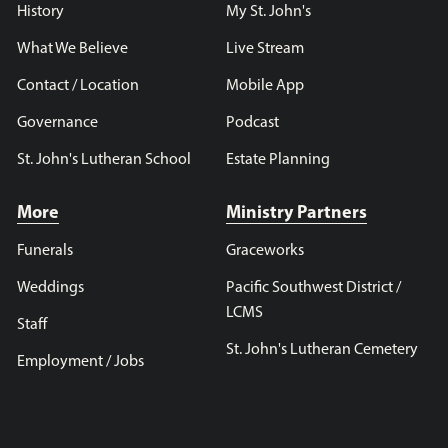
History
My St. John's
What We Believe
Live Stream
Contact / Location
Mobile App
Governance
Podcast
St. John's Lutheran School
Estate Planning
More
Ministry Partners
Funerals
Graceworks
Weddings
Pacific Southwest District /
LCMS
Staff
St. John's Lutheran Cemetery
Employment / Jobs