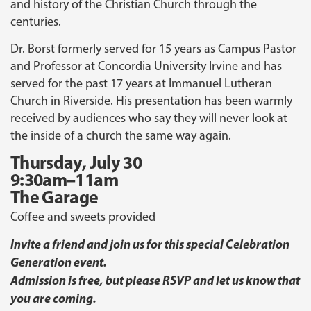
and history of the Christian Church through the
centuries.
Dr. Borst formerly served for 15 years as Campus Pastor
and Professor at Concordia University Irvine and has
served for the past 17 years at Immanuel Lutheran
Church in Riverside. His presentation has been warmly
received by audiences who say they will never look at
the inside of a church the same way again.
Thursday, July 30
9:30am–11am
The Garage
Coffee and sweets provided
Invite a friend and join us for this special Celebration
Generation event.
Admission is free, but please RSVP and let us know that
you are coming.