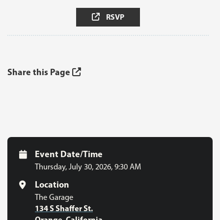
RSVP
Share this Page
Event Date/Time
Thursday, July 30, 2026
,
9:30 AM
Location
The Garage
134 S Shaffer St.
Orange, California