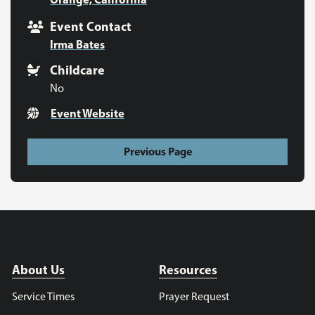
Event Contact
Irma Bates
Childcare
No
Event Website
Previous Page
About Us
Resources
Service Times
Prayer Request