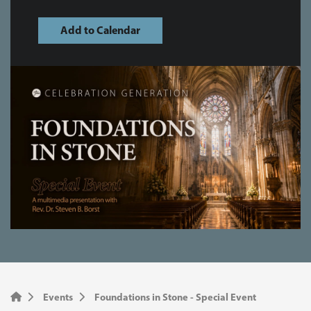
Add to Calendar
Events
Foundations in Stone - Special Event