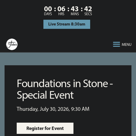
00
06
43
42
DAYS
HRS
MINS
SECS
Live Stream 8:30am
MENU
Foundations in Stone -
Special Event
Thursday, July 30, 2026
,
9:30 AM
Register for Event