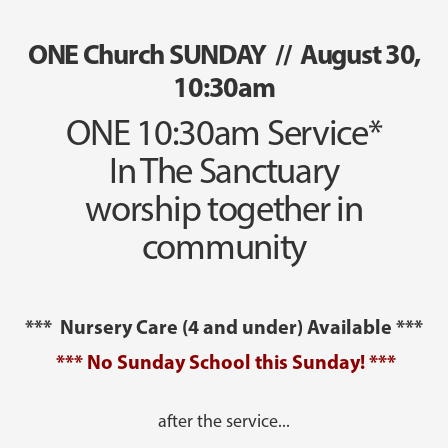
ONE Church SUNDAY // August 30,
10:30am
ONE 10:30am Service*
In The Sanctuary
worship together in
community
*** Nursery Care (4 and under) Available ***
*** No Sunday School this Sunday! ***
after the service...