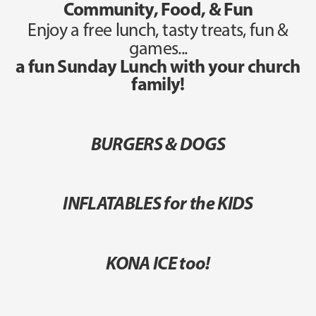
Community, Food, & Fun
Enjoy a free lunch, tasty treats, fun &
games...
a fun Sunday Lunch with your church
family!
BURGERS & DOGS
INFLATABLES for the KIDS
KONA ICE too!