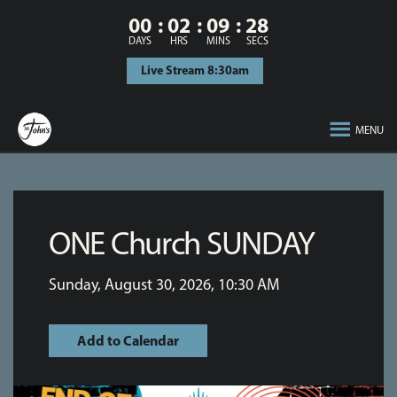
00
02
09
27
DAYS
HRS
MINS
SECS
Live Stream 8:30am
MENU
ONE Church SUNDAY
Sunday, August 30, 2026
,
10:30 AM
Add to Calendar