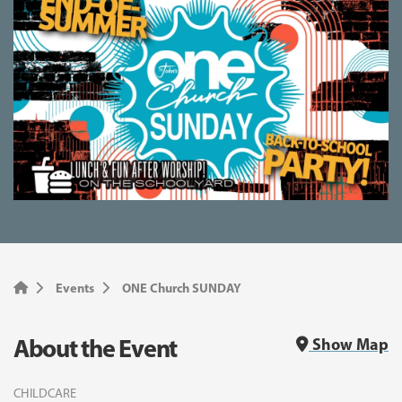
Events
ONE Church SUNDAY
About the Event
Show Map
CHILDCARE