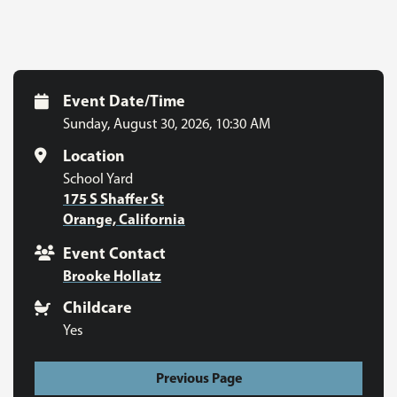
Event Date/Time
Sunday, August 30, 2026
,
10:30 AM
Location
School Yard
175 S Shaffer St
Orange, California
Event Contact
Brooke Hollatz
Childcare
Yes
Previous Page