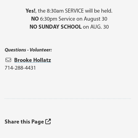
Yes!
, the 8:30am SERVICE will be held.
NO
6:30pm Service on August 30
NO SUNDAY SCHOOL
on AUG. 30
Questions - Volunteer:
Brooke Hollatz
714-288-4431
Share this Page