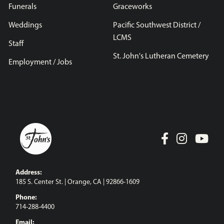
Funerals
Graceworks
Weddings
Pacific Southwest District /
LCMS
Staff
St. John's Lutheran Cemetery
Employment / Jobs
Address:
185 S. Center St. | Orange, CA | 92866-1609
Phone:
714-288-4400
Email: