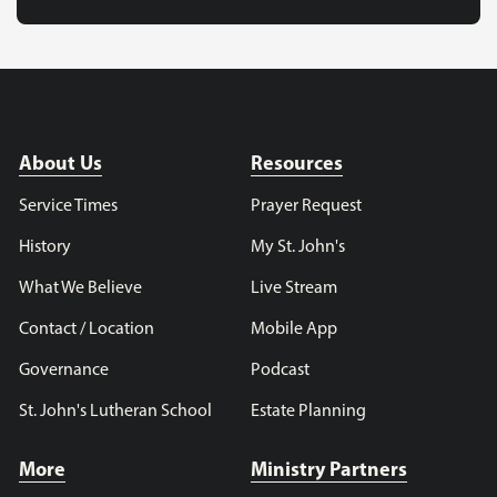
About Us
Resources
Service Times
Prayer Request
History
My St. John's
What We Believe
Live Stream
Contact / Location
Mobile App
Governance
Podcast
St. John's Lutheran School
Estate Planning
More
Ministry Partners