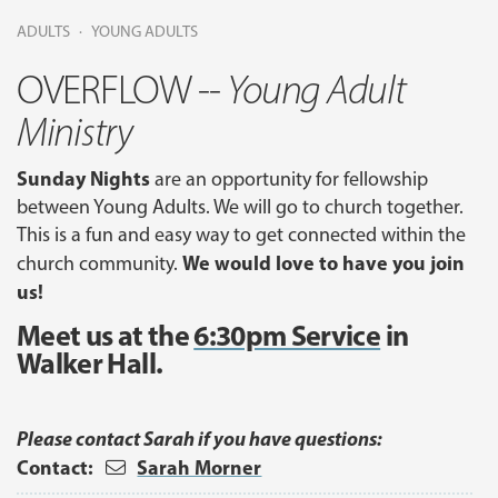
ADULTS
YOUNG ADULTS
OVERFLOW --
Young Adult
Ministry
Sunday Nights
are an opportunity for fellowship
between Young Adults. We will go to church together.
This is a fun and easy way to get connected within the
We would love to have you join
church community.
us!
Meet us at the
6:30pm Service
in
Walker Hall.
Please contact Sarah if you have questions:
Contact:
Sarah Morner