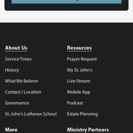
About Us
Resources
Service Times
Prayer Request
History
My St. John's
What We Believe
Live Stream
Contact / Location
Mobile App
Governance
Podcast
St. John's Lutheran School
Estate Planning
More
Ministry Partners