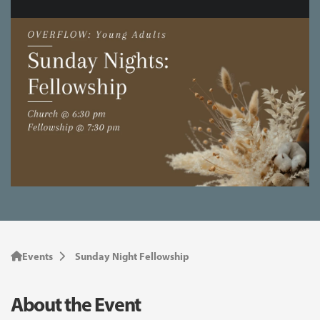
Events
Sunday Night Fellowship
About the Event