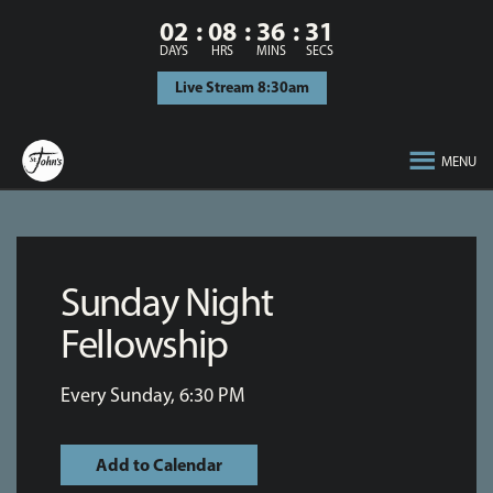
02
08
36
31
DAYS
HRS
MINS
SECS
Live Stream 8:30am
MENU
Sunday Night
Fellowship
Every Sunday
,
6:30 PM
Add to Calendar