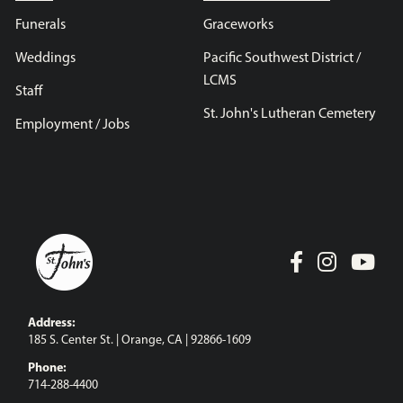
Funerals
Graceworks
Weddings
Pacific Southwest District /
LCMS
Staff
St. John's Lutheran Cemetery
Employment / Jobs
Address:
185 S. Center St. | Orange, CA | 92866-1609
Phone:
714-288-4400