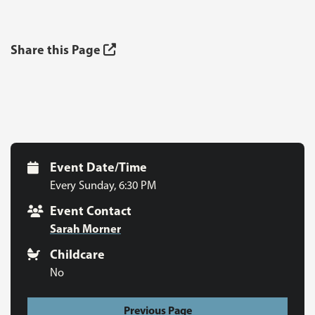
Share this Page
Event Date/Time
Every Sunday
,
6:30 PM
Event Contact
Sarah Morner
Childcare
No
Previous Page