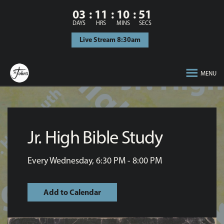
03
11
10
51
DAYS
HRS
MINS
SECS
Live Stream 8:30am
MENU
Jr. High Bible Study
Every Wednesday
,
6:30 PM - 8:00 PM
Add to Calendar