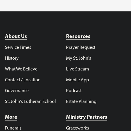
About Us
Resources
Service Times
Prayer Request
History
My St. John's
What We Believe
Live Stream
Contact / Location
Mobile App
Governance
Podcast
St. John's Lutheran School
Estate Planning
More
Ministry Partners
Funerals
Graceworks