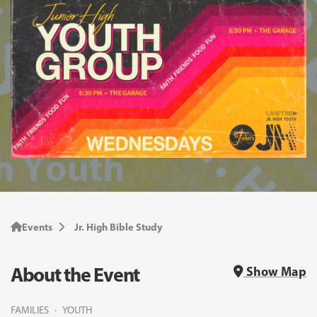
Events
Jr. High Bible Study
About the Event
Show Map
FAMILIES
YOUTH