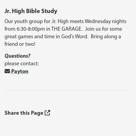
Jr. High Bible Study
Our youth group for Jr. High meets Wednesday nights
from 6:30-8:00pm in THE GARAGE. Join us for some
great games and time in God's Word. Bring along a
friend or two!
Questions?
please contact:
Payton
Share this Page