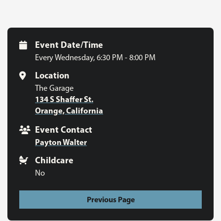
Event Date/Time
Every Wednesday
,
6:30 PM - 8:00 PM
Location
The Garage
134 S Shaffer St.
Orange, California
Event Contact
Payton Walter
Childcare
No
Previous Page