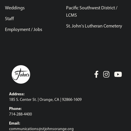
Weddings
Pacific Southwest District /
LCMS
Staff
St. John's Lutheran Cemetery
Employment / Jobs
Address:
185 S. Center St. | Orange, CA | 92866-1609
Phone:
714-288-4400
Email:
communications@stjohnsorange.org